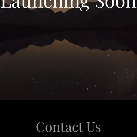
Contact Us