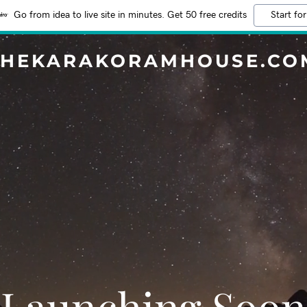
Go from idea to live site in minutes. Get 50 free credits
Start for
THEKARAKORAMHOUSE.CO
Launching Soon