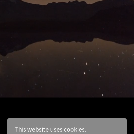
This website uses cookies.