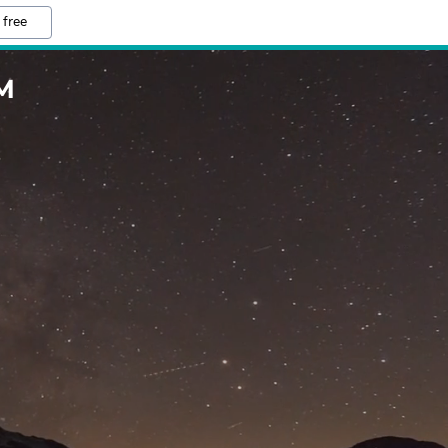
 free
M